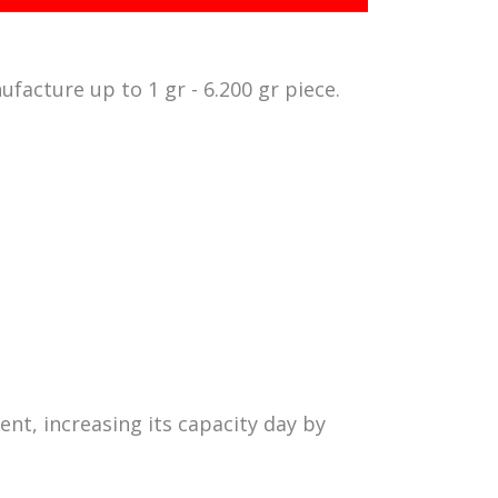
ufacture up to 1 gr - 6.200 gr piece.
ent, increasing its capacity day by