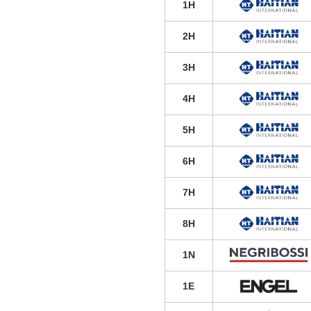
1H
2H
3H
4H
5H
6H
7H
8H
1N
1E