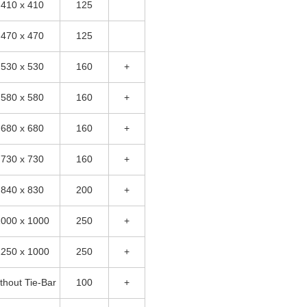
410 x 410
125
470 x 470
125
530 x 530
160
+
580 x 580
160
+
680 x 680
160
+
730 x 730
160
+
840 x 830
200
+
1000 x 1000
250
+
1250 x 1000
250
+
thout Tie-Bar
100
+