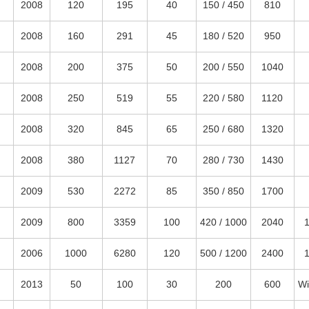
2008
120
195
40
150 / 450
810
2008
160
291
45
180 / 520
950
2008
200
375
50
200 / 550
1040
2008
250
519
55
220 / 580
1120
2008
320
845
65
250 / 680
1320
2008
380
1127
70
280 / 730
1430
2009
530
2272
85
350 / 850
1700
2009
800
3359
100
420 / 1000
2040
2006
1000
6280
120
500 / 1200
2400
2013
50
100
30
200
600
Wi