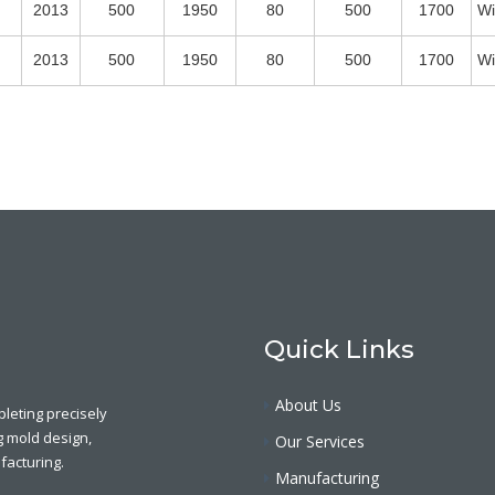
2013
500
1950
80
500
1700
Wi
2013
500
1950
80
500
1700
Wi
Quick Links
About Us
leting precisely
g mold design,
Our Services
acturing.
Manufacturing