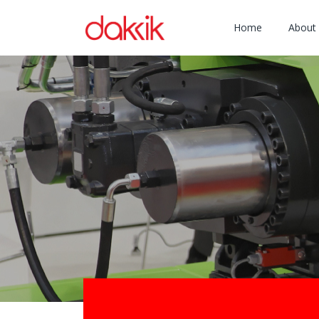
Home
About