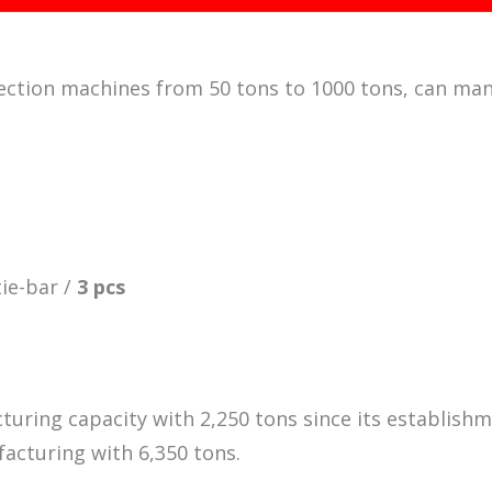
injection machines from 50 tons to 1000 tons, can man
tie-bar /
3 pcs
turing capacity with 2,250 tons since its establishm
acturing with 6,350 tons.