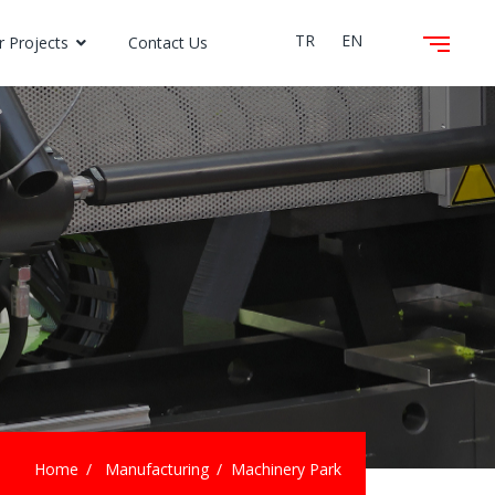
TR
EN
r Projects
Contact Us
Home
Manufacturing
Machinery Park