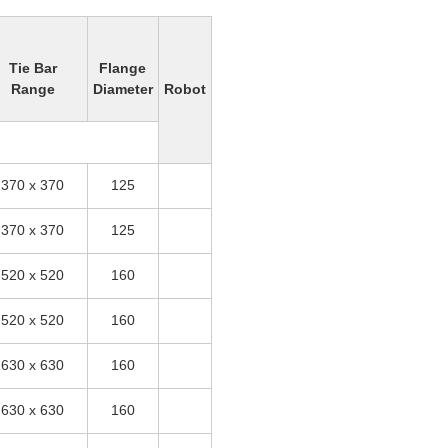
Tie Bar
Flange
Range
Diameter
Robot
370 x 370
125
370 x 370
125
520 x 520
160
520 x 520
160
630 x 630
160
630 x 630
160