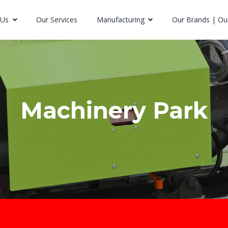
 Us
Our Services
Manufacturing
Our Brands | Ou
Machinery Park