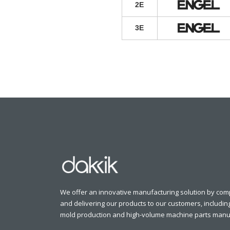
2E
3E
We offer an innovative manufacturing solution by comp
and delivering our products to our customers, includin
mold production and high-volume machine parts manuf