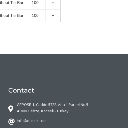
thout Tie-Bar
100
+
thout Tie-Bar
100
+
Contact
GEPOSB 1. Cadde 5722. Ada 1.Parsel No:5
41800 Gebze, Kocaeli - Turkey
info@dakkik.com