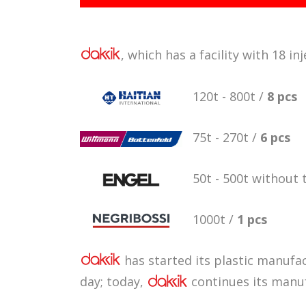
, which has a facility with 18 
120t - 800t /
8 pcs
75t - 270t /
6 pcs
50t - 500t without 
1000t /
1 pcs
has started its plastic manufac
day; today,
continues its manuf