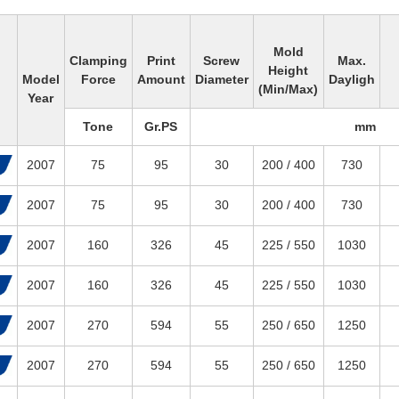
Mold
Clamping
Print
Screw
Max.
Height
Model
Force
Amount
Diameter
Dayligh
(Min/Max)
Year
Tone
Gr.PS
mm
2007
75
95
30
200 / 400
730
2007
75
95
30
200 / 400
730
2007
160
326
45
225 / 550
1030
2007
160
326
45
225 / 550
1030
2007
270
594
55
250 / 650
1250
2007
270
594
55
250 / 650
1250