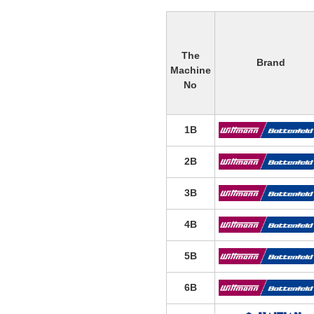
The
Brand
Machine
No
1B
2B
3B
4B
5B
6B